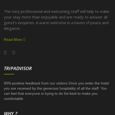
The very professional and welcoming staff will help to make
your stay more than enjoyable and are ready to answer all
guest's enquiries. A warm welcome in a haven of peace and
elegance.
Read More
TRIPADVISOR
90% positive feedback from our visitors Once you enter the hotel
you are received by the generous hospitality of all the staff. You
can feel that everyone is trying to do his best to make you
comfortable
WHY ?