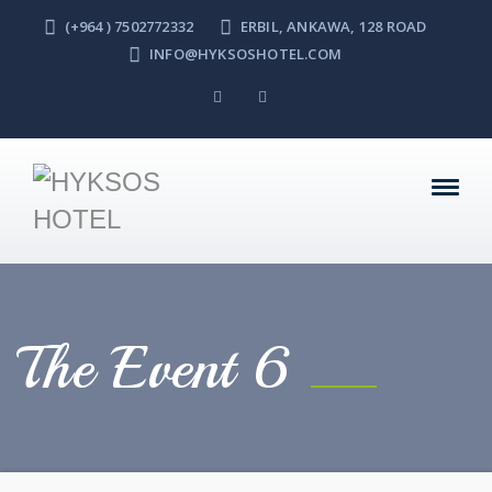
(+964 ) 7502772332
ERBIL, ANKAWA, 128 ROAD
INFO@HYKSOSHOTEL.COM
The Event 6