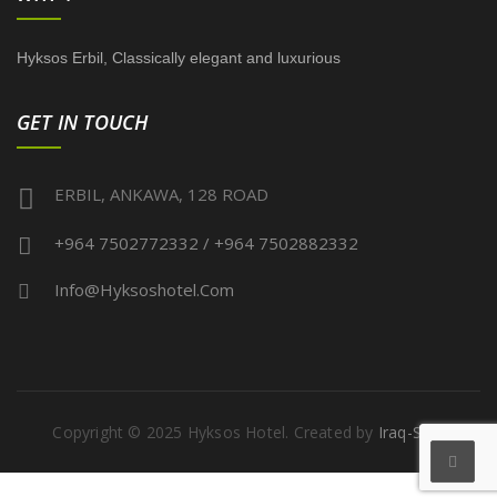
Hyksos Erbil, Classically elegant and luxurious
GET IN TOUCH
ERBIL, ANKAWA, 128 ROAD
+964 7502772332 / +964 7502882332
Info@hyksoshotel.com
Copyright © 2025 Hyksos Hotel. Created by
Iraq-Serv