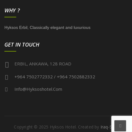
WHY ?
Hyksos Erbil, Classically elegant and luxurious
GET IN TOUCH
ERBIL, ANKAWA, 128 ROAD
+964 7502772332 / +964 7502882332
Info@hyksoshotel.com
Copyright © 2025 Hyksos Hotel. Created by
Iraq-Serv