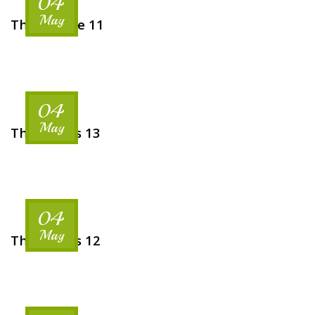
04
May
The Venese 11
04
May
The Rooms 13
04
May
The Rooms 12