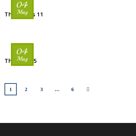
04
May
The Rooms 11
04
May
The Hotel 5
1
2
3
…
6