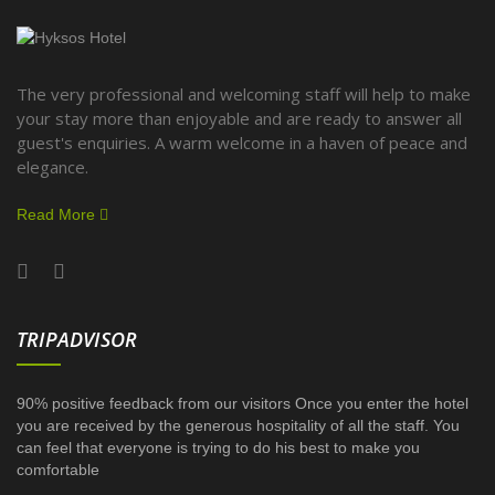
The very professional and welcoming staff will help to make
your stay more than enjoyable and are ready to answer all
guest's enquiries. A warm welcome in a haven of peace and
elegance.
Read More
TRIPADVISOR
90% positive feedback from our visitors Once you enter the hotel
you are received by the generous hospitality of all the staff. You
can feel that everyone is trying to do his best to make you
comfortable