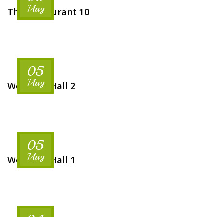
May
The Restaurant 10
05
May
Wedding Hall 2
05
May
Wedding Hall 1