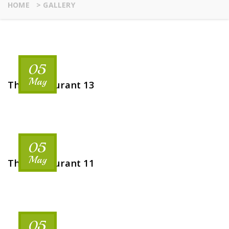
HOME
>
GALLERY
05
May
The Restaurant 13
05
May
The Restaurant 11
05