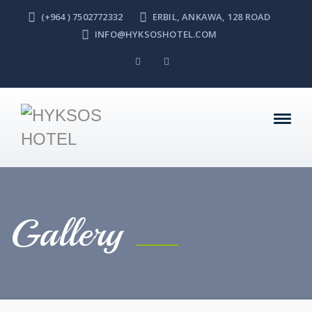
(+964 ) 7502772332
ERBIL, ANKAWA, 128 ROAD
INFO@HYKSOSHOTEL.COM
Gallery