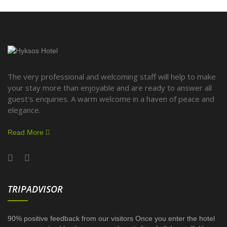
The very professional and welcoming staff will help to make
your stay more than enjoyable and are ready to answer all
guest's enquiries. A warm welcome in a haven of peace and
elegance.
Read More
TRIPADVISOR
90% positive feedback from our visitors Once you enter the hotel