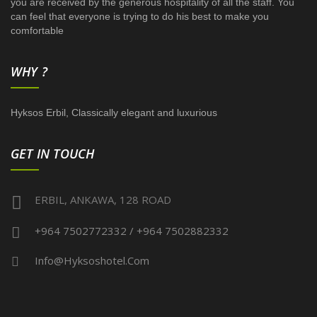
you are received by the generous hospitality of all the staff. You
can feel that everyone is trying to do his best to make you
comfortable
WHY ?
Hyksos Erbil, Classically elegant and luxurious
GET IN TOUCH
ERBIL, ANKAWA, 128 ROAD
+964 7502772332 / +964 7502882332
Info@hyksoshotel.com