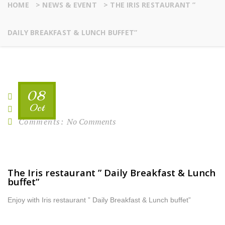
HOME
>
NEWS & EVENT
>
THE IRIS RESTAURANT ”
DAILY BREAKFAST & LUNCH BUFFET”
08
By:
rafi
Oct
Comments:
No Comments
The Iris restaurant ” Daily Breakfast & Lunch
buffet”
Enjoy with Iris restaurant ” Daily Breakfast & Lunch buffet”