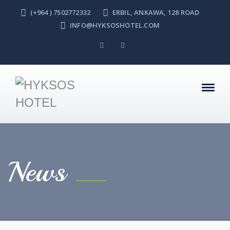
(+964 ) 7502772332
ERBIL, ANKAWA, 128 ROAD
INFO@HYKSOSHOTEL.COM
News